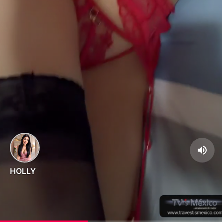
HOLLY